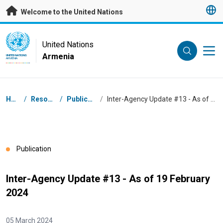
Skip to main content
Welcome to the United Nations
UN Logo
United Nations
Armenia
UNITED NATIONS
ARMENIA
Breadcrumb
Home
/
Resources
/
Publications
/
Inter-Agency Update #13 - As of 19 February 2024
Publication
Inter-Agency Update #13 - As of 19 February
2024
05 March 2024