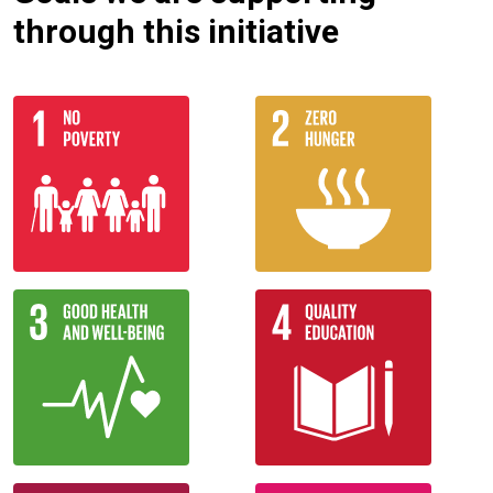
through this initiative