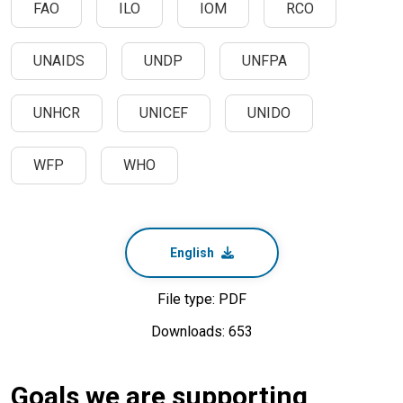
FAO
ILO
IOM
RCO
UNAIDS
UNDP
UNFPA
UNHCR
UNICEF
UNIDO
WFP
WHO
English
File type: PDF
Downloads: 653
Goals we are supporting