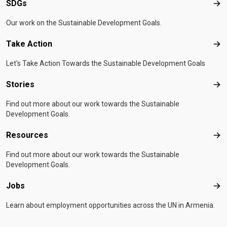
SDGs
SD
Our work on the Sustainable Development Goals.
Take Action
Tak
Let's Take Action Towards the Sustainable Development Goals
Stories
Sto
Find out more about our work towards the Sustainable
Development Goals.
Resources
Res
Find out more about our work towards the Sustainable
Development Goals.
Jobs
Job
Learn about employment opportunities across the UN in Armenia.