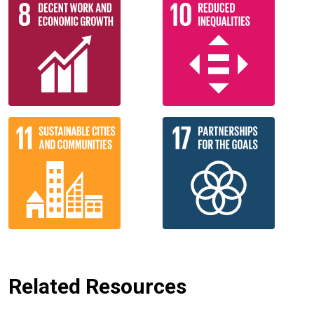
Related Resources