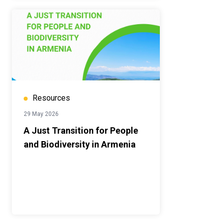
Resources
29 May 2026
A Just Transition for People
and Biodiversity in Armenia