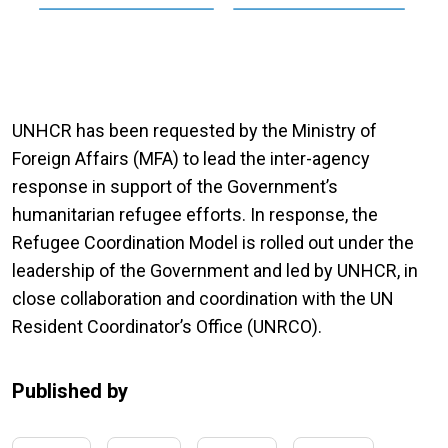
UNHCR has been requested by the Ministry of
Foreign Affairs (MFA) to lead the inter-agency
response in support of the Government’s
humanitarian refugee efforts. In response, the
Refugee Coordination Model is rolled out under the
leadership of the Government and led by UNHCR, in
close collaboration and coordination with the UN
Resident Coordinator’s Office (UNRCO).
Published by