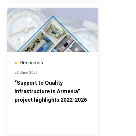
Resources
23 June 2026
“Support to Quality
Infrastructure in Armenia”
project highlights 2022-2026