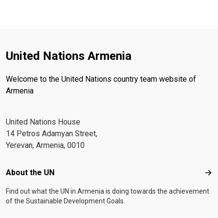
United Nations Armenia
Welcome to the United Nations country team website of
Armenia
United Nations House
14 Petros Adamyan Street,
Yerevan, Armenia, 0010
Footer menu
About the UN
Abo
Find out what the UN in Armenia is doing towards the achievement
of the Sustainable Development Goals.