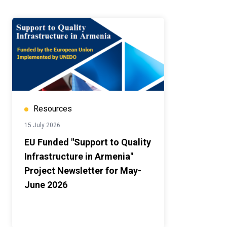
Resources
15 July 2026
EU Funded "Support to Quality
Infrastructure in Armenia"
Project Newsletter for May-
June 2026