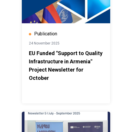
Publication
24 November 2025
EU Funded "Support to Quality
Infrastructure in Armenia"
Project Newsletter for
October