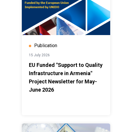
Publication
15 July 2026
EU Funded "Support to Quality
Infrastructure in Armenia"
Project Newsletter for May-
June 2026