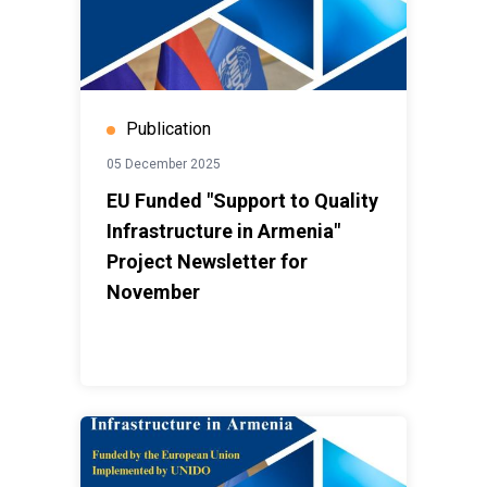
Publication
05 December 2025
EU Funded "Support to Quality
Infrastructure in Armenia"
Project Newsletter for
November