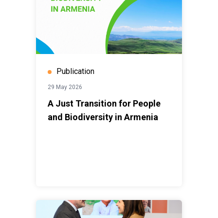
Publication
29 May 2026
A Just Transition for People
and Biodiversity in Armenia