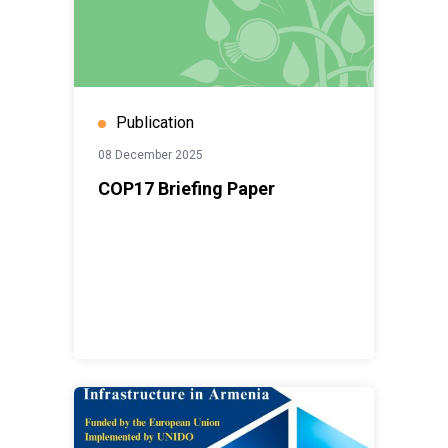
Publication
08 December 2025
COP17 Briefing Paper