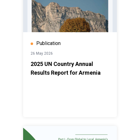
Publication
26 May 2026
2025 UN Country Annual
Results Report for Armenia