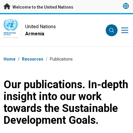
Skip to main content
Welcome to the United Nations
UN Logo
United Nations
Armenia
UNITED NATIONS
ARMENIA
Breadcrumb
Home
/
Resources
/
Publications
Our publications. In-depth
insight into our work
towards the Sustainable
Development Goals.