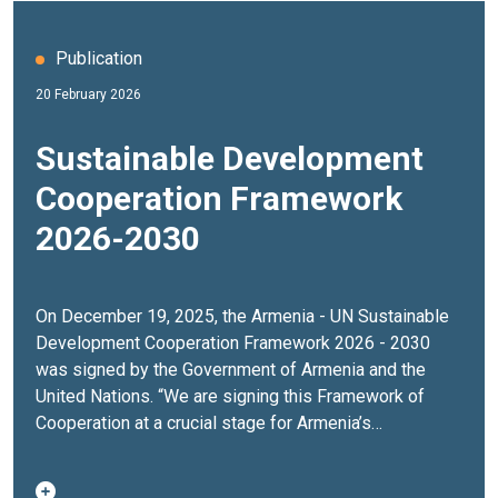
Publication
20 February 2026
Sustainable Development
Cooperation Framework
2026-2030
On December 19, 2025, the Armenia - UN Sustainable
Development Cooperation Framework 2026 - 2030
was signed by the Government of Armenia and the
United Nations. “We are signing this Framework of
Cooperation at a crucial stage for Armenia’s
development. The decisions made today will shape
the country’s development path for decades to come.