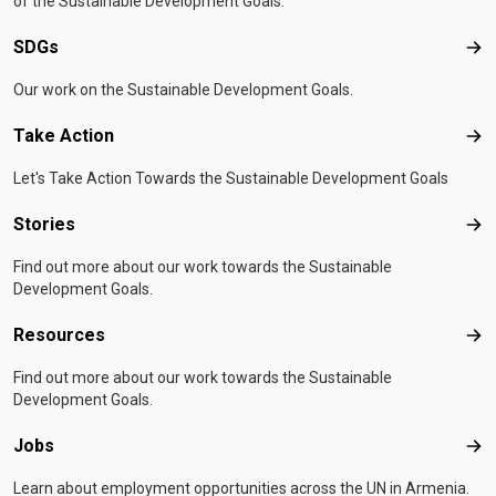
of the Sustainable Development Goals.
SDGs
SD
Our work on the Sustainable Development Goals.
Take Action
Tak
Let's Take Action Towards the Sustainable Development Goals
Stories
Sto
Find out more about our work towards the Sustainable
Development Goals.
Resources
Res
Find out more about our work towards the Sustainable
Development Goals.
Jobs
Job
Learn about employment opportunities across the UN in Armenia.