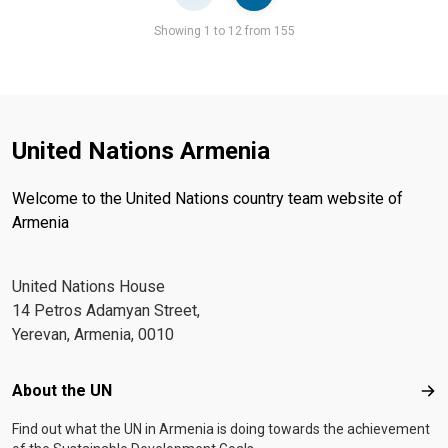
Pager
Showing 1 to 12 from 155
United Nations Armenia
Welcome to the United Nations country team website of
Armenia
United Nations House
14 Petros Adamyan Street,
Yerevan, Armenia, 0010
Footer menu
About the UN
Abo
Find out what the UN in Armenia is doing towards the achievement