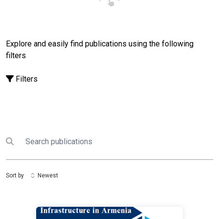
Explore and easily find publications using the following
filters
Filters
Search
Submit search
Sort by
Newest