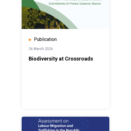
Publication
26 March 2026
Biodiversity at Crossroads