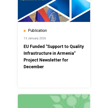
Publication
13 January 2026
EU Funded "Support to Quality
Infrastructure in Armenia"
Project Newsletter for
December