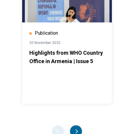
Publication
20 November 2025
Highlights from WHO Country
Office in Armenia | Issue 5