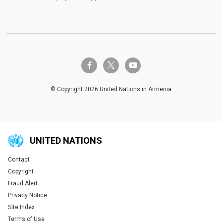
twitter-x
facebook-f
youtube
© Copyright 2026 United Nations in Armenia
UNITED NATIONS
Contact
Global U.N. menu
Copyright
Fraud Alert
Privacy Notice
Site Index
Terms of Use