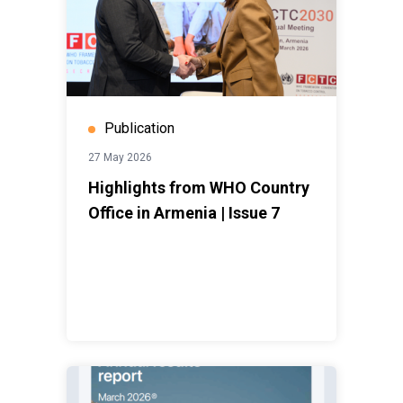
Publication
27 May 2026
Highlights from WHO Country
Office in Armenia | Issue 7