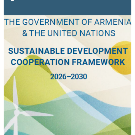
Our common goal is to serve the people of Armenia,
especially those who are most vulnerable. 2026 will be
a people-centered year, marked by developments that
emphasize trust, inclusiveness, and social cohesion,”
stated UN Resident Coordinator Françoise Jacob.