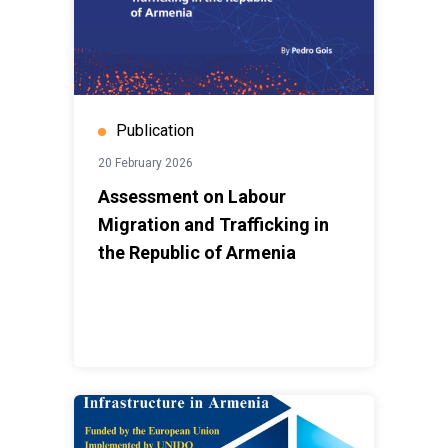
Publication
20 February 2026
Assessment on Labour
Migration and Trafficking in
the Republic of Armenia