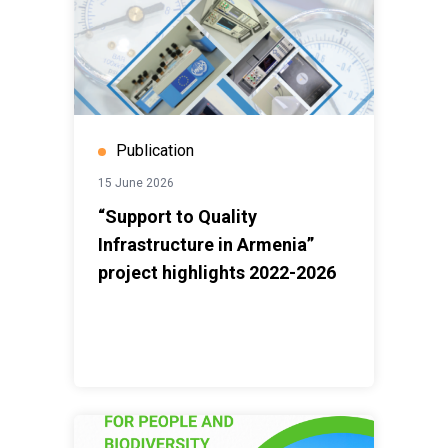
Publication
15 June 2026
“Support to Quality
Infrastructure in Armenia”
project highlights 2022-2026