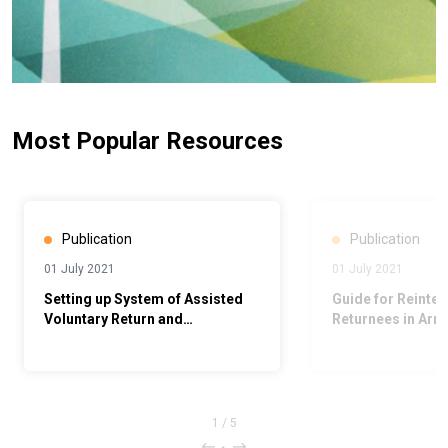
Most Popular Resources
Publication
Publication
01 July 2021
01 July 2021
Setting up System of Assisted
Guide for Reinteg
Voluntary Return and
Returnees in Arm
Reintegration in Armenia
1
/
5