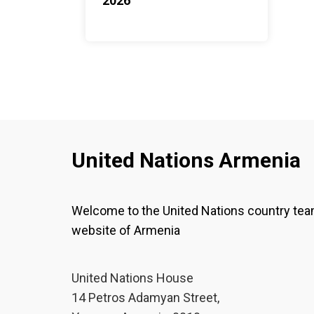
2026
United Nations Armenia
Welcome to the United Nations country te
website of Armenia
United Nations House
14 Petros Adamyan Street,