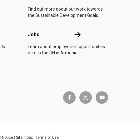
Find out more about our work towards
the Sustainable Development Goals.
Jobs
Jobs
rds
Learn about employment opportunities
.
across the UN in Armenia.
twitter-x
facebook-f
youtube
y Notice
Site Index
Terms of Use