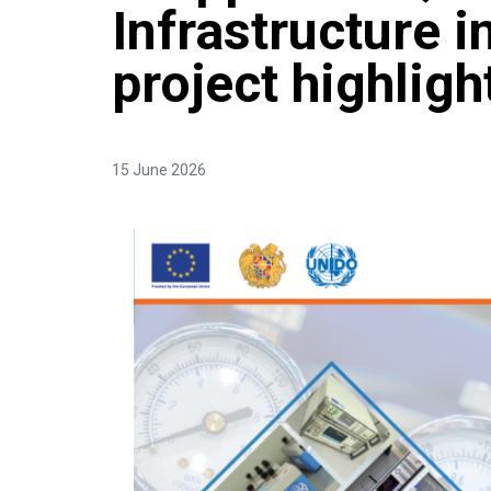
Infrastructure 
project highlig
15 June 2026