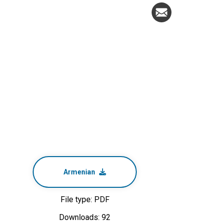
Armenian
File type: PDF
Downloads: 92