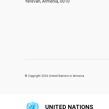
Yerevan, Armenia, 0010
© Copyright 2026 United Nations in Armenia
UNITED NATIONS