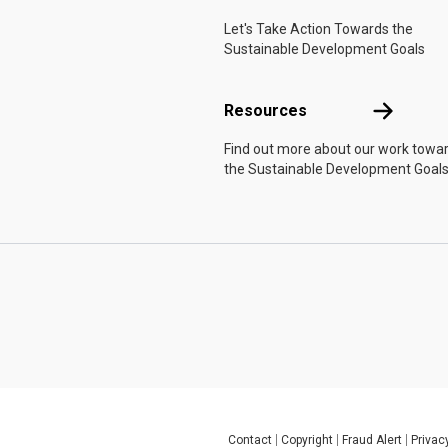
Let's Take Action Towards the
Sustainable Development Goals
Resources
Resources
Find out more about our work towa
the Sustainable Development Goals
Contact
Copyright
Fraud Alert
Privac
Global U.N. menu