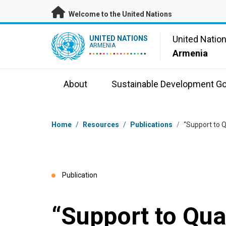
Skip to main content
Welcome to the United Nations
UN Logo
United Natio
UNITED NATIONS
ARMENIA
Armenia
About
Sustainable Development Go
Breadcrumb
Home
/
Resources
/
Publications
/
“Support to Q
Publication
“Support to Qua