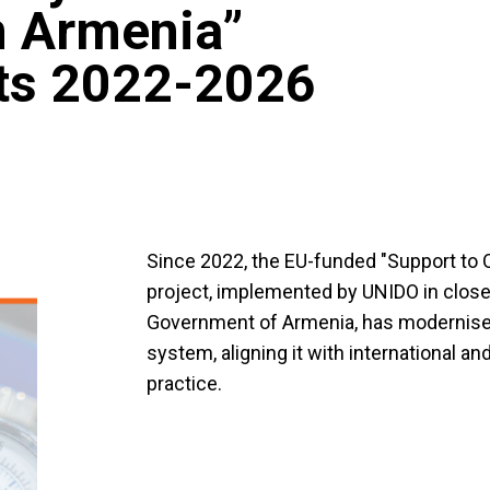
in Armenia”
hts 2022-2026
Since 2022, the EU-funded "Support to Q
project, implemented by UNIDO in close
Government of Armenia, has modernise
system, aligning it with international 
practice.