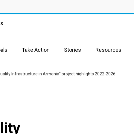
ns
als
Take Action
Stories
Resources
uality Infrastructure in Armenia” project highlights 2022-2026
lity