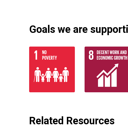
Goals we are supportin
Related Resources