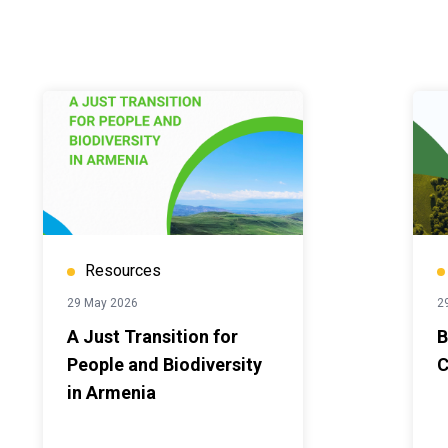
Resources
29 May 2026
2
A Just Transition for
B
People and Biodiversity
C
in Armenia