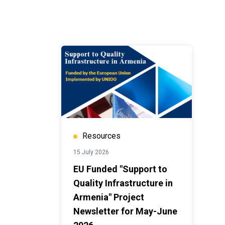
Resources
15 July 2026
EU Funded "Support to
Quality Infrastructure in
Armenia" Project
Newsletter for May-June