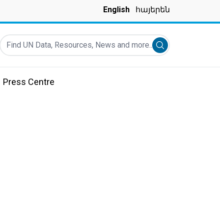
English
հայերեն
Find UN Data, Resources, News and more...
Submit search
Press Centre