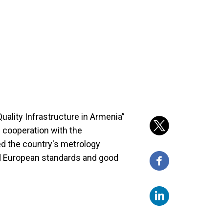
uality Infrastructure in Armenia”
 cooperation with the
d the country's metrology
and European standards and good