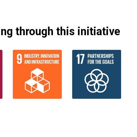
g through this initiative