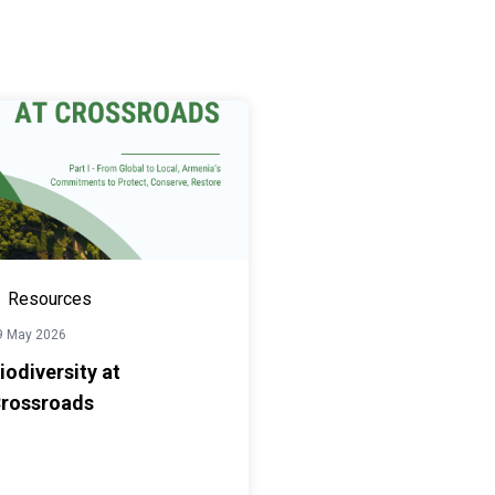
Resources
9 May 2026
iodiversity at
rossroads