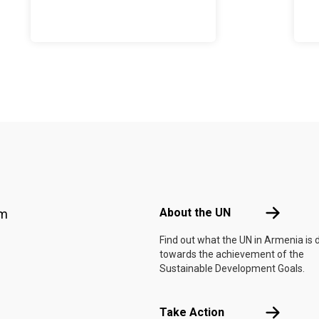
Footer menu
About the 
About the UN
am
Find out what the UN in Armenia is 
towards the achievement of the
Sustainable Development Goals.
Take Actio
Take Action