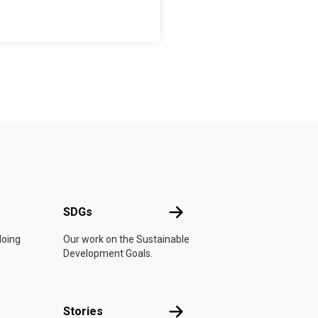
UN
SDGs
SDGs
doing
Our work on the Sustainable
Development Goals.
n
Stories
Stories