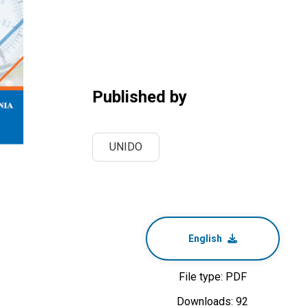
Published by
UNIDO
English
File type: PDF
Downloads: 92