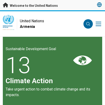
Skip to main content
Welcome to the United Nations
UN Logo
United Nations
Armenia
UNITED NATIONS
ARMENIA
Sustainable Development Goal
13
Climate Action
Take urgent action to combat climate change and its
impacts.