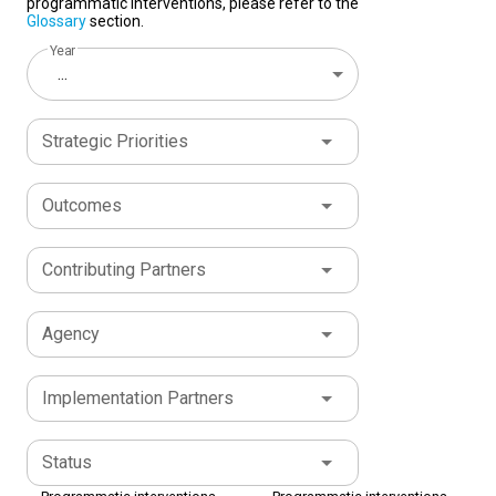
programmatic interventions, please refer to the
Glossary
section.
Year
...
Strategic Priorities
Outcomes
Contributing Partners
Agency
Implementation Partners
Status