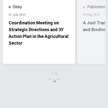
Story
Publication
21 July 2026
29 May 2026
Coordination Meeting on
A Just Transition f
Strategic Directions and 3Y
and Biodiver
Action Plan in the Agricultural
Sector
1
/
12