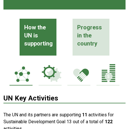
How the
Progress
UN is
in the
supporting
country
UN Key Activities
The UN and its partners are supporting
11
activities for
Sustainable Development Goal 13 out of a total of
122
activities.