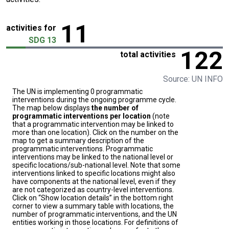
11
activities for
SDG 13
122
total activities
Source: UN INFO
The UN is implementing 0 programmatic
interventions during the ongoing programme cycle.
The map below displays
the number of
programmatic interventions per location
(note
that a programmatic intervention may be linked to
more than one location). Click on the number on the
map to get a summary description of the
programmatic interventions. Programmatic
interventions may be linked to the national level or
specific locations/sub-national level. Note that some
interventions linked to specific locations might also
have components at the national level, even if they
are not categorized as country-level interventions.
Click on “Show location details” in the bottom right
corner to view a summary table with locations, the
number of programmatic interventions, and the UN
entities working in those locations. For definitions of