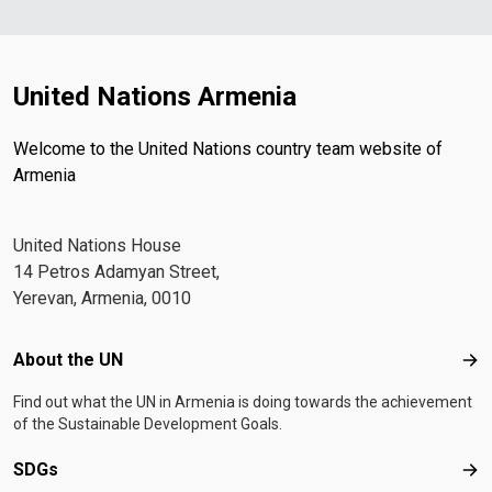
United Nations Armenia
Welcome to the United Nations country team website of
Armenia
United Nations House
14 Petros Adamyan Street,
Yerevan, Armenia, 0010
Footer menu
About the UN
Abo
Find out what the UN in Armenia is doing towards the achievement
of the Sustainable Development Goals.
SDGs
SD