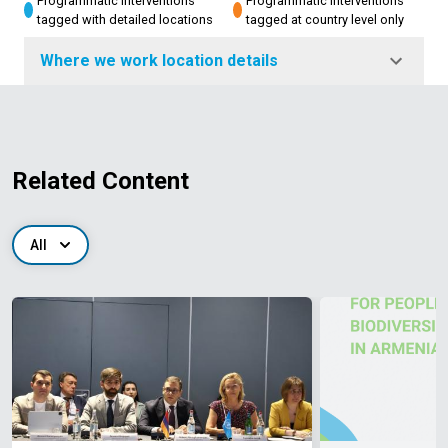
Programmatic interventions
Programmatic interventions
tagged with detailed locations
tagged at country level only
Where we work location details
Related Content
All