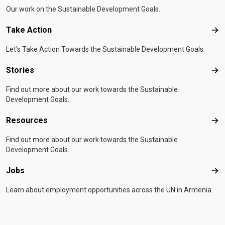
Our work on the Sustainable Development Goals.
Take Action
Tak
Let's Take Action Towards the Sustainable Development Goals
Stories
Sto
Find out more about our work towards the Sustainable
Development Goals.
Resources
Res
Find out more about our work towards the Sustainable
Development Goals.
Jobs
Job
Learn about employment opportunities across the UN in Armenia.