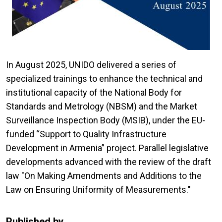
In August 2025, UNIDO delivered a series of
specialized trainings to enhance the technical and
institutional capacity of the National Body for
Standards and Metrology (NBSM) and the Market
Surveillance Inspection Body (MSIB), under the EU-
funded “Support to Quality Infrastructure
Development in Armenia” project. Parallel legislative
developments advanced with the review of the draft
law "On Making Amendments and Additions to the
Law on Ensuring Uniformity of Measurements."
Published by