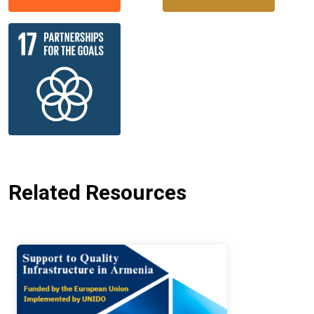
Related Resources