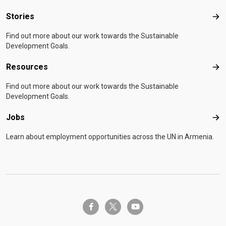
Stories
Sto
Find out more about our work towards the Sustainable
Development Goals.
Resources
Res
Find out more about our work towards the Sustainable
Development Goals.
Jobs
Job
Learn about employment opportunities across the UN in Armenia.
twitter-x
facebook-f
youtube