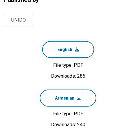
UNIDO
English
File type: PDF
Downloads: 286
Armenian
File type: PDF
Downloads: 240