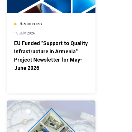
Resources
15 July 2026
EU Funded "Support to Quality
Infrastructure in Armenia"
Project Newsletter for May-
June 2026