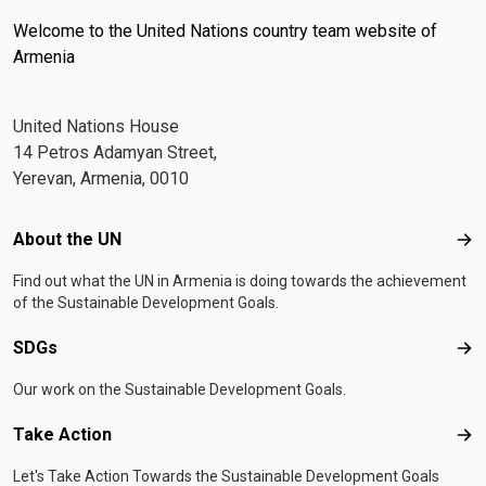
Welcome to the United Nations country team website of
Armenia
United Nations House
14 Petros Adamyan Street,
Yerevan, Armenia, 0010
Footer menu
About the UN
Abo
Find out what the UN in Armenia is doing towards the achievement
of the Sustainable Development Goals.
SDGs
SD
Our work on the Sustainable Development Goals.
Take Action
Tak
Let's Take Action Towards the Sustainable Development Goals