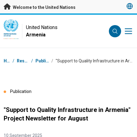
Skip to main content
Welcome to the United Nations
UN Logo
United Nations
Armenia
UNITED NATIONS
ARMENIA
Breadcrumb
Home
/
Resources
/
Publications
/
"Support to Quality Infrastructure in Armenia" Project Newsletter for August
Publication
"Support to Quality Infrastructure in Armenia"
Project Newsletter for August
10 September 2025