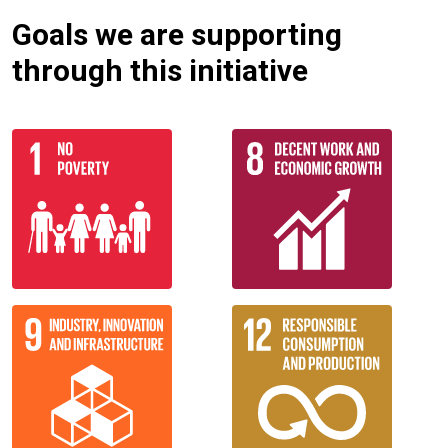
Goals we are supporting
through this initiative