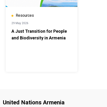
Resources
29 May 2026
A Just Transition for People
and Biodiversity in Armenia
United Nations Armenia