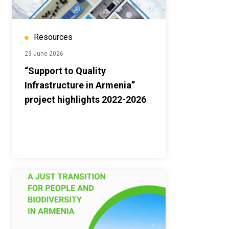
Resources
23 June 2026
“Support to Quality
Infrastructure in Armenia”
project highlights 2022-2026