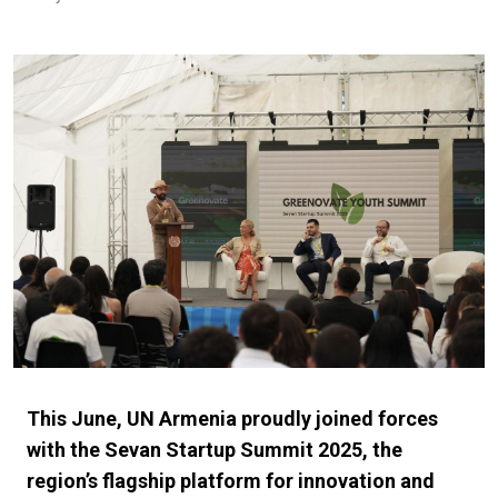
This June, UN Armenia proudly joined forces
with the Sevan Startup Summit 2025, the
region’s flagship platform for innovation and