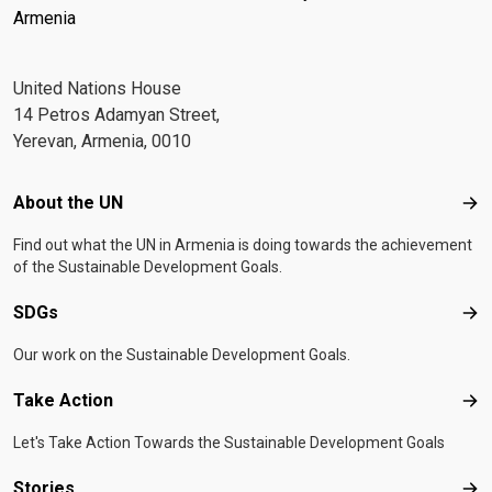
Armenia
United Nations House
14 Petros Adamyan Street,
Yerevan, Armenia, 0010
Footer menu
About the UN
Abo
Find out what the UN in Armenia is doing towards the achievement
of the Sustainable Development Goals.
SDGs
SD
Our work on the Sustainable Development Goals.
Take Action
Tak
Let's Take Action Towards the Sustainable Development Goals
Stories
Sto