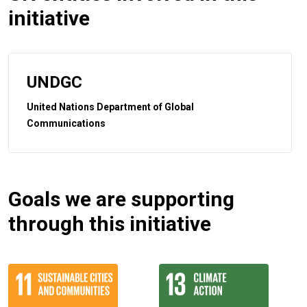
initiative
UNDGC
United Nations Department of Global
Communications
Goals we are supporting
through this initiative