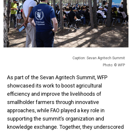
Caption: Sevan Agritech Summit
Photo: © WFP
As part of the Sevan Agritech Summit, WFP
showcased its work to boost agricultural
efficiency and improve the livelihoods of
smallholder farmers through innovative
approaches, while FAO played a key role in
supporting the summit’s organization and
knowledge exchange. Together, they underscored