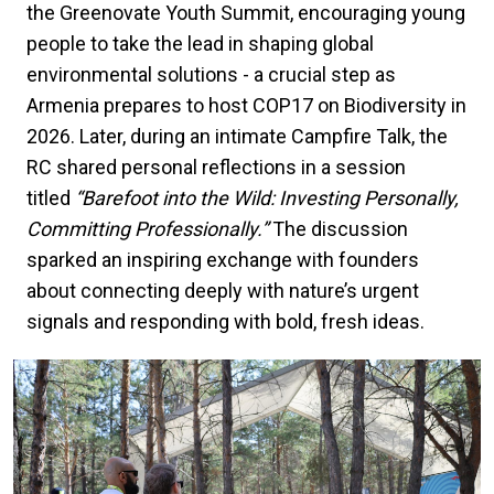
the Greenovate Youth Summit, encouraging young
people to take the lead in shaping global
environmental solutions - a crucial step as
Armenia prepares to host COP17 on Biodiversity in
2026. Later, during an intimate Campfire Talk, the
RC shared personal reflections in a session
titled
“Barefoot into the Wild: Investing Personally,
Committing Professionally.”
The discussion
sparked an inspiring exchange with founders
about connecting deeply with nature’s urgent
signals and responding with bold, fresh ideas.