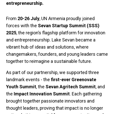
entrepreneurship.
From
20-26 July
, UN Armenia proudly joined
forces with the
Sevan Startup Summit (SSS)
2025
, the region’s flagship platform for innovation
and entrepreneurship. Lake Sevan became a
vibrant hub of ideas and solutions, where
changemakers, founders, and young leaders came
together to reimagine a sustainable future.
As part of our partnership, we supported three
landmark events - the
first-ever Greenovate
Youth Summit
, the
Sevan Agritech Summit
, and
the
Impact Innovation Summit
. Each gathering
brought together passionate innovators and
thought leaders, proving that impact is no longer