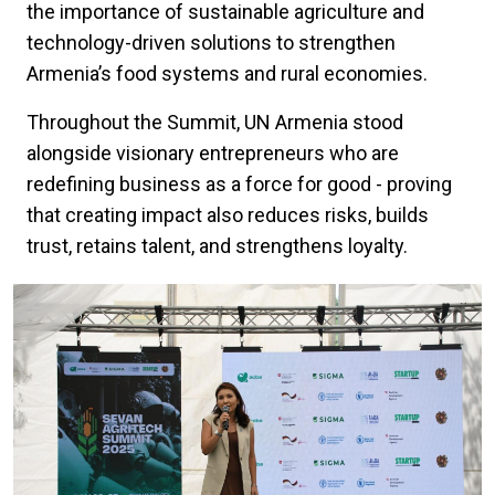
the importance of sustainable agriculture and
technology-driven solutions to strengthen
Armenia’s food systems and rural economies.
Throughout the Summit, UN Armenia stood
alongside visionary entrepreneurs who are
redefining business as a force for good - proving
that creating impact also reduces risks, builds
trust, retains talent, and strengthens loyalty.