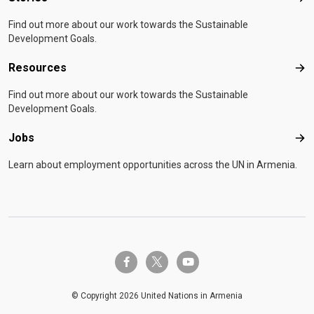
Find out more about our work towards the Sustainable
Development Goals.
Resources
Res
Find out more about our work towards the Sustainable
Development Goals.
Jobs
Job
Learn about employment opportunities across the UN in Armenia.
twitter-x
facebook-f
youtube
© Copyright 2026 United Nations in Armenia