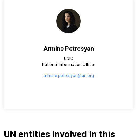
Armine Petrosyan
UNIC
National Information Officer
armine.petrosyan@un.org
UN entities involved in this