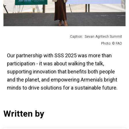
Caption: Sevan Agritech Summit
Photo: © FAO
Our partnership with SSS 2025 was more than
participation - it was about walking the talk,
supporting innovation that benefits both people
and the planet, and empowering Armenia’s bright
minds to drive solutions for a sustainable future.
Written by