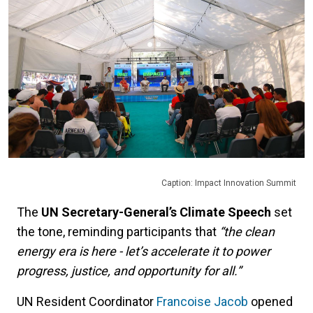
Caption: Impact Innovation Summit
The
UN Secretary-General’s Climate Speech
set
the tone, reminding participants that
“the clean
energy era is here - let’s accelerate it to power
progress, justice, and opportunity for all.”
UN Resident Coordinator
Francoise Jacob
opened