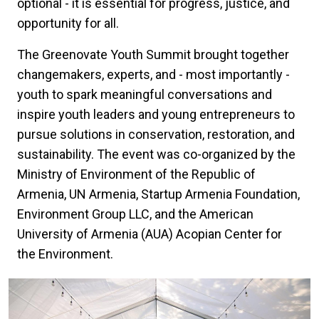
optional - it is essential for progress, justice, and
opportunity for all.
The Greenovate Youth Summit brought together
changemakers, experts, and - most importantly -
youth to spark meaningful conversations and
inspire youth leaders and young entrepreneurs to
pursue solutions in conservation, restoration, and
sustainability. The event was co-organized by the
Ministry of Environment of the Republic of
Armenia, UN Armenia, Startup Armenia Foundation,
Environment Group LLC, and the American
University of Armenia (AUA) Acopian Center for
the Environment.