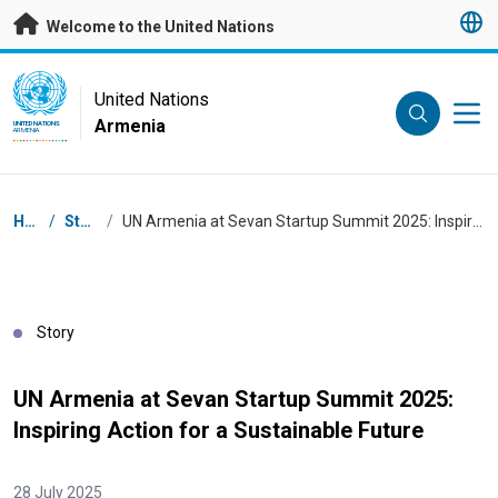
Skip to main content
Welcome to the United Nations
UN Logo
United Nations
Armenia
UNITED NATIONS
ARMENIA
Breadcrumb
Home
/
Stories
/
UN Armenia at Sevan Startup Summit 2025: Inspiring Action for a Sustainable Future
Story
UN Armenia at Sevan Startup Summit 2025:
Inspiring Action for a Sustainable Future
28 July 2025