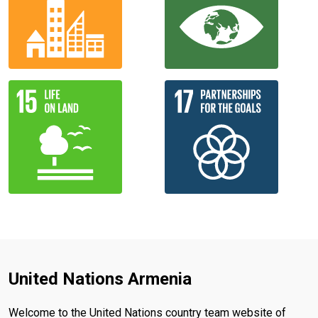
United Nations Armenia
Welcome to the United Nations country team website of