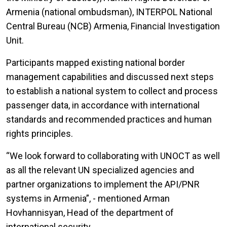
Armenia (national ombudsman), INTERPOL National
Central Bureau (NCB) Armenia, Financial Investigation
Unit.
Participants mapped existing national border
management capabilities and discussed next steps
to establish a national system to collect and process
passenger data, in accordance with international
standards and recommended practices and human
rights principles.
“We look forward to collaborating with UNOCT as well
as all the relevant UN specialized agencies and
partner organizations to implement the API/PNR
systems in Armenia”, - mentioned Arman
Hovhannisyan, Head of the department of
international security.