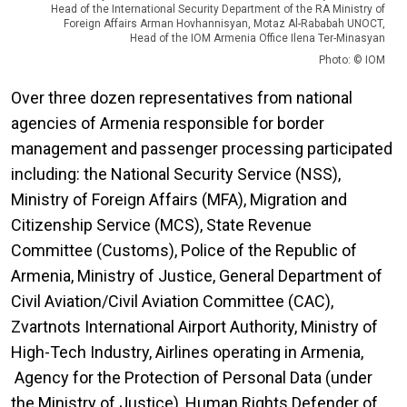
Head of the International Security Department of the RA Ministry of
Foreign Affairs Arman Hovhannisyan, Motaz Al-Rababah UNOCT,
Head of the IOM Armenia Office Ilena Ter-Minasyan
Photo: © IOM
Over three dozen representatives from national
agencies of Armenia responsible for border
management and passenger processing participated
including: the National Security Service (NSS),
Ministry of Foreign Affairs (MFA), Migration and
Citizenship Service (MCS), State Revenue
Committee (Customs), Police of the Republic of
Armenia, Ministry of Justice, General Department of
Civil Aviation/Civil Aviation Committee (CAC),
Zvartnots International Airport Authority, Ministry of
High-Tech Industry, Airlines operating in Armenia,
Agency for the Protection of Personal Data (under
the Ministry of Justice), Human Rights Defender of