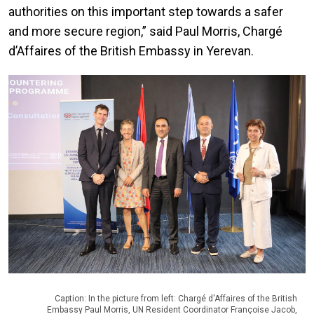
authorities on this important step towards a safer
and more secure region,” said Paul Morris, Chargé
d’Affaires of the British Embassy in Yerevan.
Caption: In the picture from left: Chargé d'Affaires of the British
Embassy Paul Morris, UN Resident Coordinator Françoise Jacob,