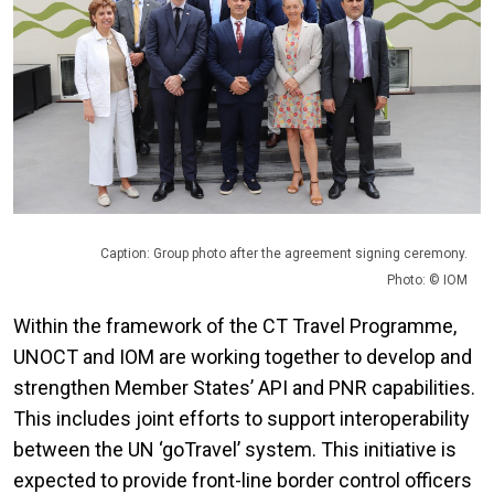
Caption: Group photo after the agreement signing ceremony.
Photo: © IOM
Within the framework of the CT Travel Programme,
UNOCT and IOM are working together to develop and
strengthen Member States’ API and PNR capabilities.
This includes joint efforts to support interoperability
between the UN ‘goTravel’ system. This initiative is
expected to provide front-line border control officers