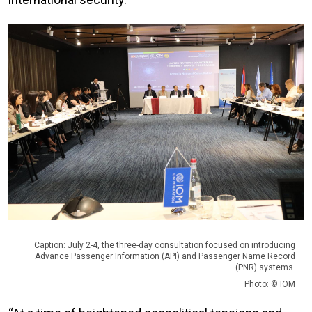
Caption: July 2-4, the three-day consultation focused on introducing
Advance Passenger Information (API) and Passenger Name Record
(PNR) systems.
Photo: © IOM