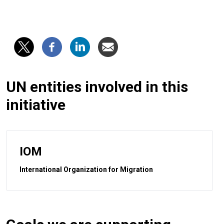
UN entities involved in this
initiative
IOM
International Organization for Migration