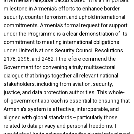
in Armenia Françoise Jacob stated “It is an important
milestone in Armenia’s efforts to enhance border
security, counter terrorism, and uphold international
commitments. Armenia’s formal request for support
under the Programme is a clear demonstration of its
commitment to meeting international obligations
under United Nations Security Council Resolutions
2178, 2396, and 2482. I therefore commend the
Government for convening a truly multisectoral
dialogue that brings together all relevant national
stakeholders, including from aviation, security,
justice, and data protection authorities. This whole-
of-government approach is essential to ensuring that
Armenia’s system is effective, interoperable, and
aligned with global standards—particularly those
related to data privacy and personal freedoms. I