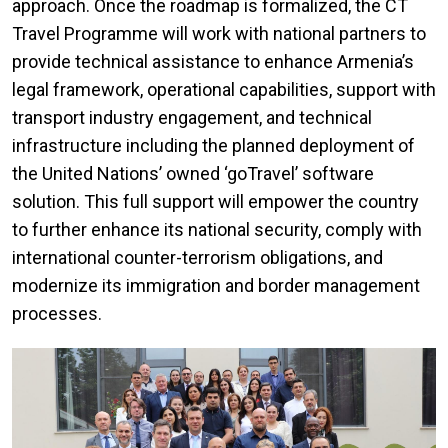
approach. Once the roadmap is formalized, the CT
Travel Programme will work with national partners to
provide technical assistance to enhance Armenia’s
legal framework, operational capabilities, support with
transport industry engagement, and technical
infrastructure including the planned deployment of
the United Nations’ owned ‘goTravel’ software
solution. This full support will empower the country
to further enhance its national security, comply with
international counter-terrorism obligations, and
modernize its immigration and border management
processes.