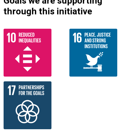
Goals we are supporting
through this initiative