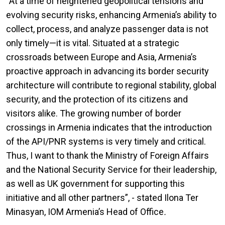
“At a time of heightened geopolitical tensions and
evolving security risks, enhancing Armenia’s ability to
collect, process, and analyze passenger data is not
only timely—it is vital. Situated at a strategic
crossroads between Europe and Asia, Armenia’s
proactive approach in advancing its border security
architecture will contribute to regional stability, global
security, and the protection of its citizens and
visitors alike. The growing number of border
crossings in Armenia indicates that the introduction
of the API/PNR systems is very timely and critical.
Thus, I want to thank the Ministry of Foreign Affairs
and the National Security Service for their leadership,
as well as UK government for supporting this
initiative and all other partners”, - stated Ilona Ter
Minasyan, IOM Armenia’s Head of Office
.