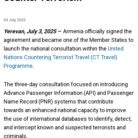
03 July 2025
Yerevan, July 3, 2025 –
Armenia officially signed the
agreement and became one of the Member States to
launch the national consultation within the
United
Nations Countering Terrorist Travel (CT Travel)
Programme
.
The three-day consultation focused on introducing
Advance Passenger Information (API) and Passenger
Name Record (PNR) systems that contribute
towards an enhanced national capacity to improve
the use of international databases to identify, detect,
and intercept known and suspected terrorists and
criminals.