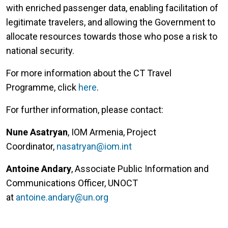
with enriched passenger data, enabling facilitation of
legitimate travelers, and allowing the Government to
allocate resources towards those who pose a risk to
national security.
For more information about the CT Travel
Programme, click
here
.
For further information, please contact:
Nune Asatryan
, IOM Armenia, Project
Coordinator,
nasatryan@iom.int
Antoine Andary
, Associate Public Information and
Communications Officer, UNOCT
at
antoine.andary@un.org