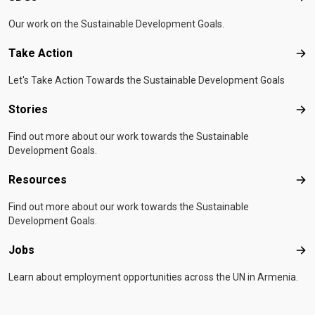
Our work on the Sustainable Development Goals.
Take Action
Tak
Let's Take Action Towards the Sustainable Development Goals
Stories
Sto
Find out more about our work towards the Sustainable
Development Goals.
Resources
Res
Find out more about our work towards the Sustainable
Development Goals.
Jobs
Job
Learn about employment opportunities across the UN in Armenia.