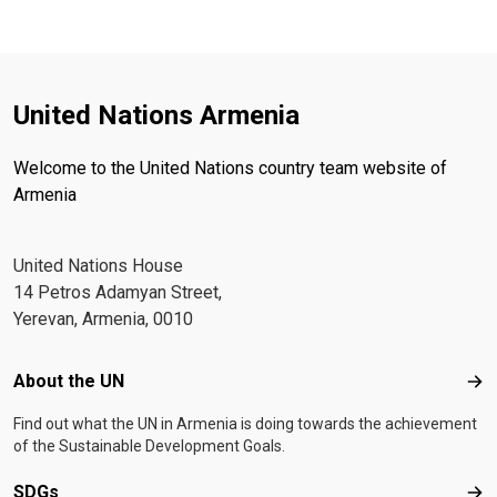
United Nations Armenia
Welcome to the United Nations country team website of
Armenia
United Nations House
14 Petros Adamyan Street,
Yerevan, Armenia, 0010
Footer menu
About the UN
Abo
Find out what the UN in Armenia is doing towards the achievement
of the Sustainable Development Goals.
SDGs
SD