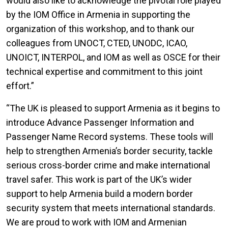
would also like to acknowledge the pivotal role played
by the IOM Office in Armenia in supporting the
organization of this workshop, and to thank our
colleagues from UNOCT, CTED, UNODC, ICAO,
UNOICT, INTERPOL, and IOM as well as OSCE for their
technical expertise and commitment to this joint
effort.”
“The UK is pleased to support Armenia as it begins to
introduce Advance Passenger Information and
Passenger Name Record systems. These tools will
help to strengthen Armenia’s border security, tackle
serious cross-border crime and make international
travel safer. This work is part of the UK’s wider
support to help Armenia build a modern border
security system that meets international standards.
We are proud to work with IOM and Armenian