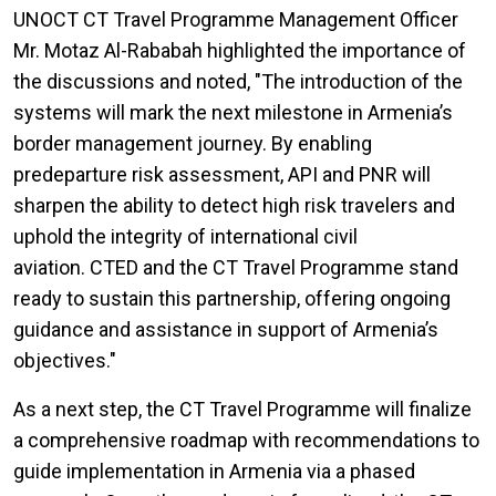
UNOCT CT Travel Programme Management Officer
Mr. Motaz Al-Rababah highlighted the importance of
the discussions and noted, "The introduction of the
systems will mark the next milestone in Armenia’s
border management journey. By enabling
predeparture risk assessment, API and PNR will
sharpen the ability to detect high risk travelers and
uphold the integrity of international civil
aviation. CTED and the CT Travel Programme stand
ready to sustain this partnership, offering ongoing
guidance and assistance in support of Armenia’s
objectives."
As a next step, the CT Travel Programme will finalize
a comprehensive roadmap with recommendations to
guide implementation in Armenia via a phased