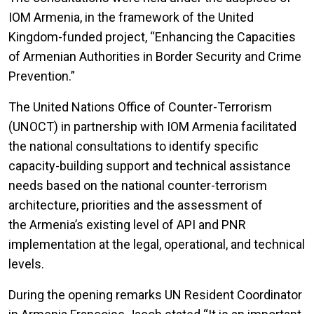
IOM Armenia, in the framework of the United
Kingdom-funded project, “Enhancing the Capacities
of Armenian Authorities in Border Security and Crime
Prevention.”
The United Nations Office of Counter-Terrorism
(UNOCT) in partnership with IOM Armenia facilitated
the national consultations to identify specific
capacity-building support and technical assistance
needs based on the national counter-terrorism
architecture, priorities and the assessment of
the Armenia’s existing level of API and PNR
implementation at the legal, operational, and technical
levels.
During the opening remarks UN Resident Coordinator