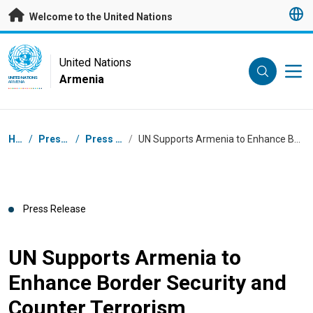
Skip to main content
Welcome to the United Nations
UN Logo
United Nations
Armenia
UNITED NATIONS
ARMENIA
Breadcrumb
Home
/
Press Centre
/
Press Releases
/
UN Supports Armenia to Enhance Border Security and Counter Terrorism
Press Release
UN Supports Armenia to
Enhance Border Security and
Counter Terrorism