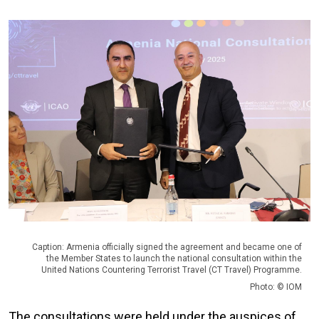
Caption: Armenia officially signed the agreement and became one of
the Member States to launch the national consultation within the
United Nations Countering Terrorist Travel (CT Travel) Programme.
Photo: © IOM
The consultations were held under the auspices of