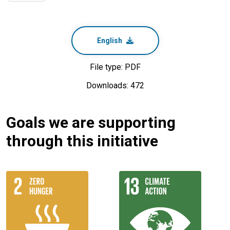
English
File type: PDF
Downloads: 472
Goals we are supporting
through this initiative