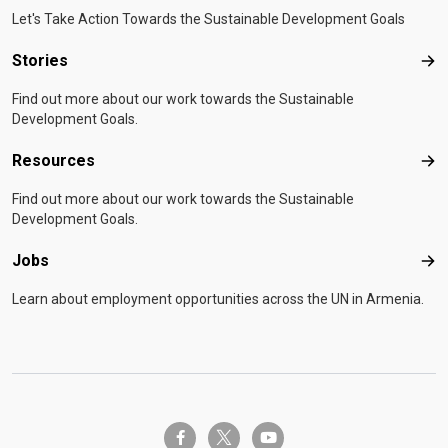
Let's Take Action Towards the Sustainable Development Goals
Stories
Sto
Find out more about our work towards the Sustainable
Development Goals.
Resources
Res
Find out more about our work towards the Sustainable
Development Goals.
Jobs
Job
Learn about employment opportunities across the UN in Armenia.
twitter-x
facebook-f
youtube