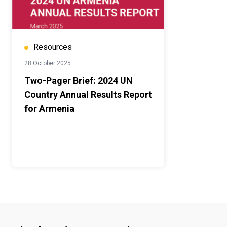
Resources
28 October 2025
Two-Pager Brief: 2024 UN
Country Annual Results Report
for Armenia