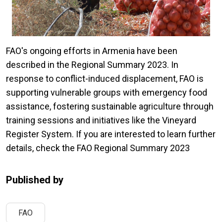
FAO's ongoing efforts in Armenia have been
described in the Regional Summary 2023. In
response to conflict-induced displacement, FAO is
supporting vulnerable groups with emergency food
assistance, fostering sustainable agriculture through
training sessions and initiatives like the Vineyard
Register System. If you are interested to learn further
details, check the FAO Regional Summary 2023
Published by
FAO