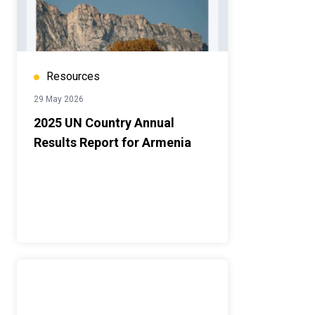
Resources
29 May 2026
2025 UN Country Annual
Results Report for Armenia