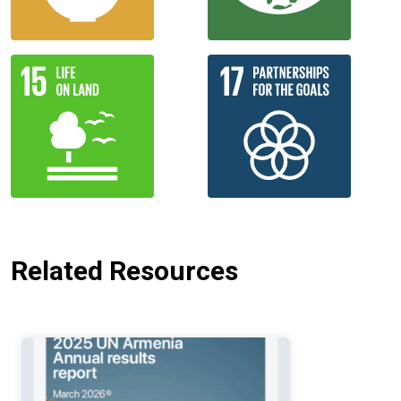
Related Resources