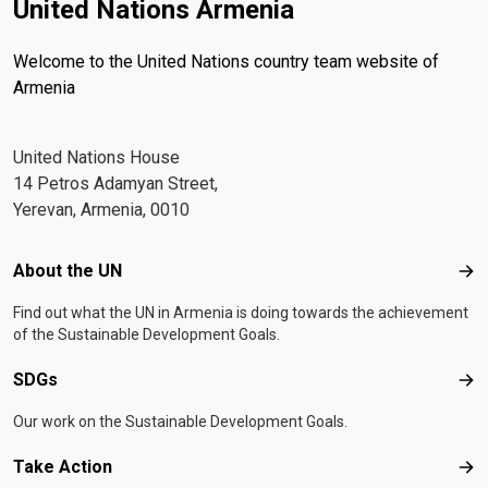
United Nations Armenia
Welcome to the United Nations country team website of
Armenia
United Nations House
14 Petros Adamyan Street,
Yerevan, Armenia, 0010
Footer menu
About the UN
Abo
Find out what the UN in Armenia is doing towards the achievement
of the Sustainable Development Goals.
SDGs
SD
Our work on the Sustainable Development Goals.
Take Action
Tak