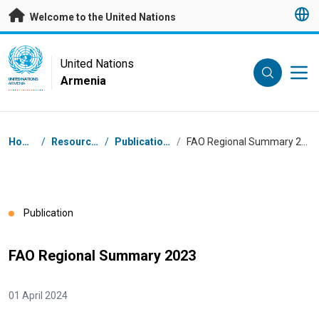
Skip to main content
Welcome to the United Nations
UN Logo
United Nations
Armenia
UNITED NATIONS
ARMENIA
Breadcrumb
Home
/
Resources
/
Publications
/
FAO Regional Summary 2023
Publication
FAO Regional Summary 2023
01 April 2024