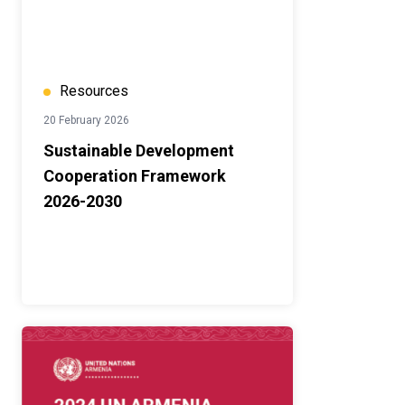
Resources
20 February 2026
Sustainable Development
Cooperation Framework
2026-2030