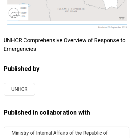
UNHCR Comprehensive Overview of Response to
Emergencies.
Published by
UNHCR
Published in collaboration with
Ministry of Internal Affairs of the Republic of