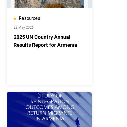
Resources
29 May 2026
2025 UN Country Annual
Results Report for Armenia