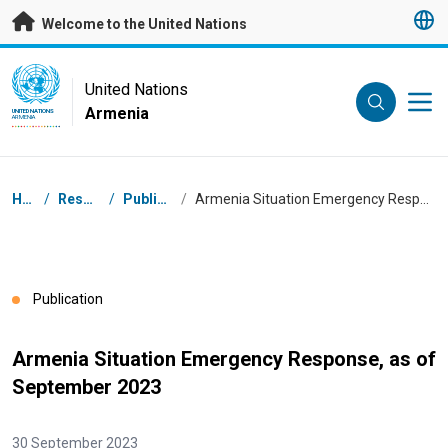
Skip to main content
Welcome to the United Nations
UN Logo
United Nations
Armenia
UNITED NATIONS
ARMENIA
Breadcrumb
Home
/
Resources
/
Publications
/
Armenia Situation Emergency Response, as of September 2023
Publication
Armenia Situation Emergency Response, as of
September 2023
30 September 2023