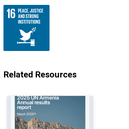
Related Resources