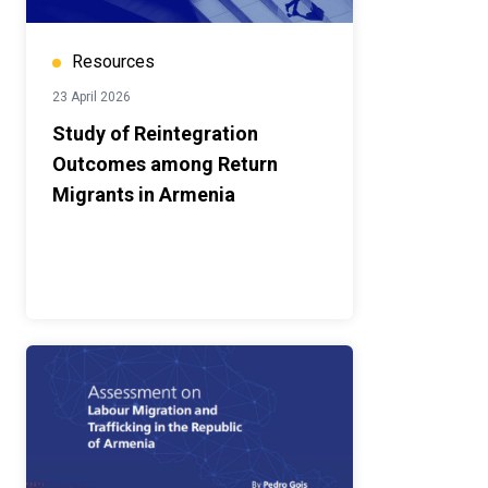
Resources
23 April 2026
Study of Reintegration
Outcomes among Return
Migrants in Armenia