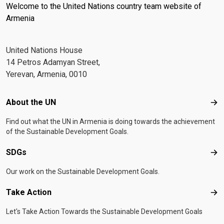
Welcome to the United Nations country team website of
Armenia
United Nations House
14 Petros Adamyan Street,
Yerevan, Armenia, 0010
Footer menu
About the UN
Abo
Find out what the UN in Armenia is doing towards the achievement
of the Sustainable Development Goals.
SDGs
SD
Our work on the Sustainable Development Goals.
Take Action
Tak
Let's Take Action Towards the Sustainable Development Goals