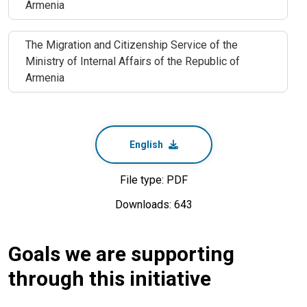
Armenia
The Migration and Citizenship Service of the
Ministry of Internal Affairs of the Republic of
Armenia
English
File type: PDF
Downloads: 643
Goals we are supporting
through this initiative