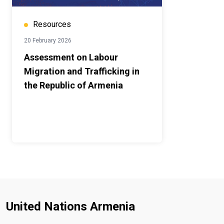
Resources
20 February 2026
Assessment on Labour
Migration and Trafficking in
the Republic of Armenia
United Nations Armenia