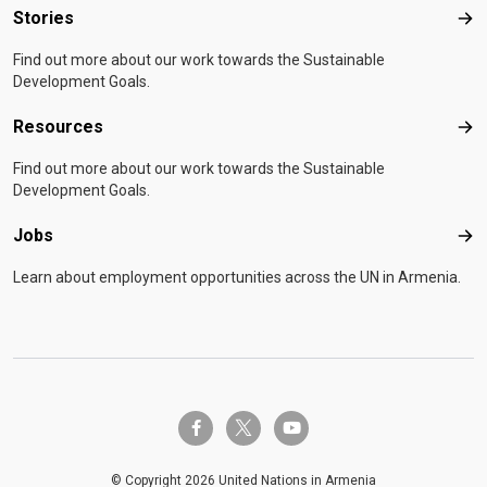
Stories
Sto
Find out more about our work towards the Sustainable
Development Goals.
Resources
Res
Find out more about our work towards the Sustainable
Development Goals.
Jobs
Job
Learn about employment opportunities across the UN in Armenia.
twitter-x
facebook-f
youtube
© Copyright 2026 United Nations in Armenia