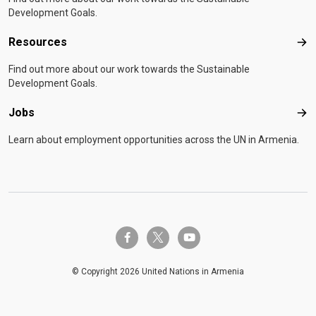
Development Goals.
Resources
Res
Find out more about our work towards the Sustainable
Development Goals.
Jobs
Job
Learn about employment opportunities across the UN in Armenia.
twitter-x
facebook-f
youtube
© Copyright 2026 United Nations in Armenia