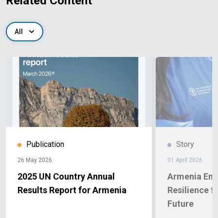
Related Content
All
Publication
Story
26 May 2026
01 April 2026
2025 UN Country Annual
Armenia Enh
Results Report for Armenia
Resilience f
Future