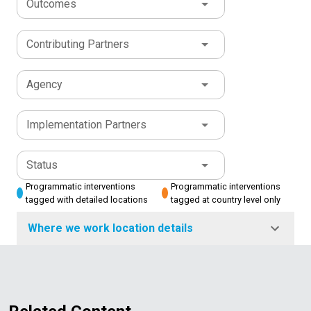
Outcomes
Contributing Partners
Agency
Implementation Partners
Status
Programmatic interventions
Programmatic interventions
tagged with detailed locations
tagged at country level only
Where we work location details