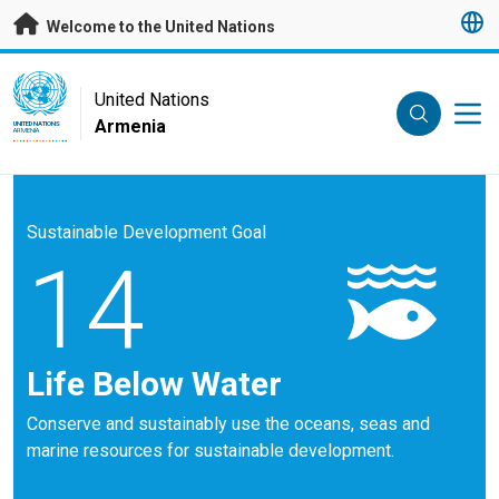
Skip to main content
Welcome to the United Nations
UN Logo
United Nations
Armenia
UNITED NATIONS
ARMENIA
Sustainable Development Goal
14
Life Below Water
Conserve and sustainably use the oceans, seas and
marine resources for sustainable development.