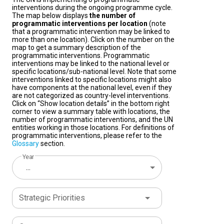
interventions during the ongoing programme cycle.
The map below displays
the number of
programmatic interventions per location
(note
that a programmatic intervention may be linked to
more than one location). Click on the number on the
map to get a summary description of the
programmatic interventions. Programmatic
interventions may be linked to the national level or
specific locations/sub-national level. Note that some
interventions linked to specific locations might also
have components at the national level, even if they
are not categorized as country-level interventions.
Click on “Show location details” in the bottom right
corner to view a summary table with locations, the
number of programmatic interventions, and the UN
entities working in those locations. For definitions of
programmatic interventions, please refer to the
Glossary
section.
Year
...
Strategic Priorities