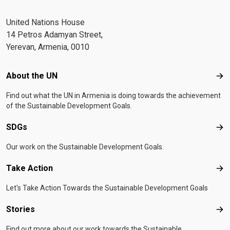
United Nations House
14 Petros Adamyan Street,
Yerevan, Armenia, 0010
Footer menu
About the UN
Abo
Find out what the UN in Armenia is doing towards the achievement
of the Sustainable Development Goals.
SDGs
SD
Our work on the Sustainable Development Goals.
Take Action
Tak
Let's Take Action Towards the Sustainable Development Goals
Stories
Sto
Find out more about our work towards the Sustainable