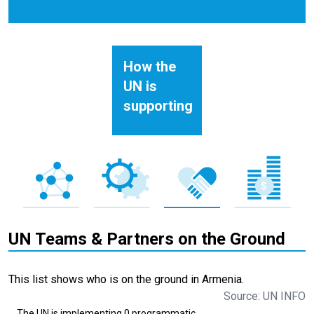
How the
UN is
supporting
UN Teams & Partners on the Ground
This list shows who is on the ground in Armenia.
Source: UN INFO
The UN is implementing 0 programmatic