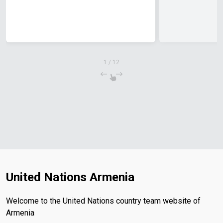
1
/
12
United Nations Armenia
Welcome to the United Nations country team website of
Armenia