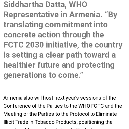
Siddhartha Datta, WHO
Representative in Armenia. “By
translating commitment into
concrete action through the
FCTC 2030 initiative, the country
is setting a clear path toward a
healthier future and protecting
generations to come.”
Armenia also will host next year’s sessions of the
Conference of the Parties to the WHO FCTC and the
Meeting of the Parties to the Protocol to Eliminate
Illicit Trade in Tobacco Products, positioning the