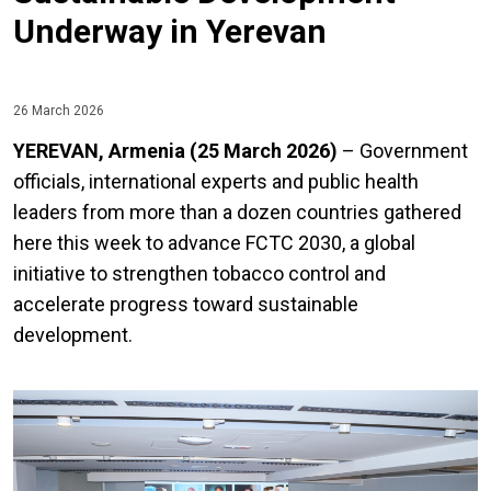
Underway in Yerevan
26 March 2026
YEREVAN, Armenia (25 March 2026)
– Government
officials, international experts and public health
leaders from more than a dozen countries gathered
here this week to advance FCTC 2030, a global
initiative to strengthen tobacco control and
accelerate progress toward sustainable
development.