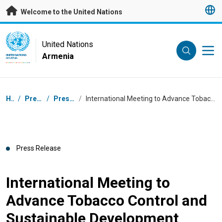
Skip to main content
Welcome to the United Nations
UN Logo
United Nations
Armenia
UNITED NATIONS
ARMENIA
Breadcrumb
Home
/
Press Centre
/
Press Releases
/
International Meeting to Advance Tobacco Control and Sustainable Development Underway in Yerevan
Press Release
International Meeting to
Advance Tobacco Control and
Sustainable Development