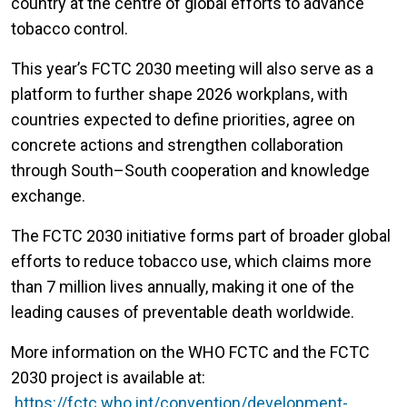
country at the centre of global efforts to advance
tobacco control.
This year’s FCTC 2030 meeting will also serve as a
platform to further shape 2026 workplans, with
countries expected to define priorities, agree on
concrete actions and strengthen collaboration
through South–South cooperation and knowledge
exchange.
The FCTC 2030 initiative forms part of broader global
efforts to reduce tobacco use, which claims more
than 7 million lives annually, making it one of the
leading causes of preventable death worldwide.
More information on the WHO FCTC and the FCTC
2030 project is available at:
https://fctc.who.int/convention/development-