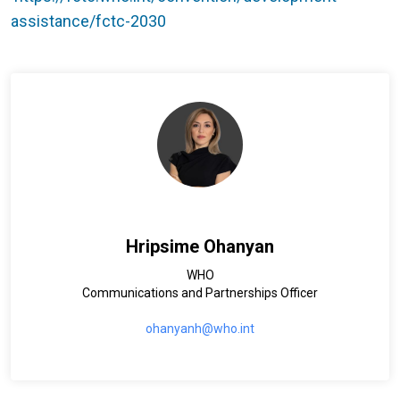
assistance/fctc-2030
Hripsime Ohanyan
WHO
Communications and Partnerships Officer
ohanyanh@who.int