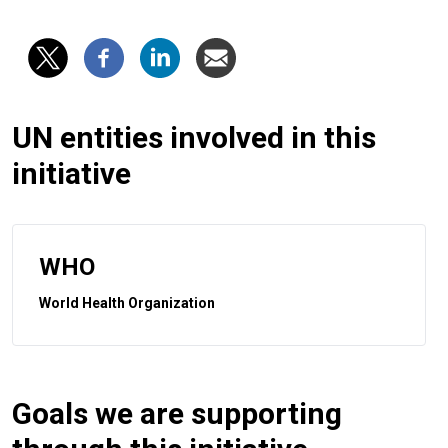
UN entities involved in this
initiative
WHO
World Health Organization
Goals we are supporting