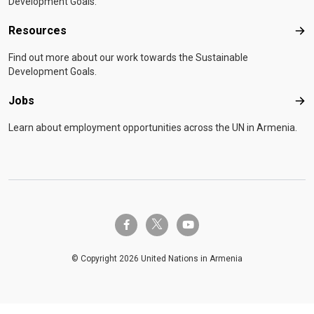
Development Goals.
Resources
Res
Find out more about our work towards the Sustainable
Development Goals.
Jobs
Job
Learn about employment opportunities across the UN in Armenia.
twitter-x
facebook-f
youtube
© Copyright 2026 United Nations in Armenia