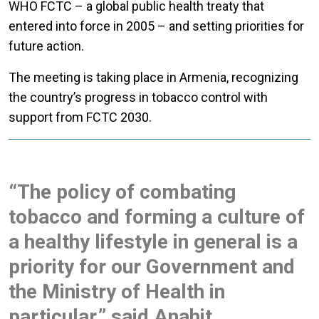
WHO FCTC – a global public health treaty that
entered into force in 2005 – and setting priorities for
future action.
The meeting is taking place in Armenia, recognizing
the country’s progress in tobacco control with
support from FCTC 2030.
“The policy of combating
tobacco and forming a culture of
a healthy lifestyle in general is a
priority for our Government and
the Ministry of Health in
particular,” said Anahit