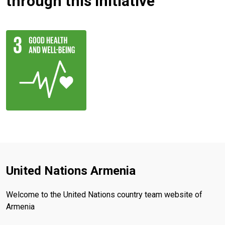
through this initiative
United Nations Armenia
Welcome to the United Nations country team website of
Armenia