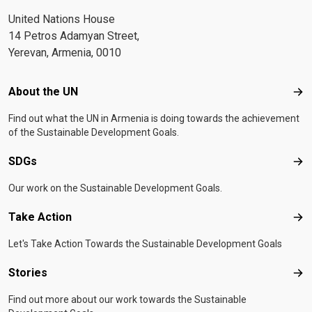
United Nations House
14 Petros Adamyan Street,
Yerevan, Armenia, 0010
Footer menu
About the UN
Abo
Find out what the UN in Armenia is doing towards the achievement
of the Sustainable Development Goals.
SDGs
SD
Our work on the Sustainable Development Goals.
Take Action
Tak
Let's Take Action Towards the Sustainable Development Goals
Stories
Sto
Find out more about our work towards the Sustainable