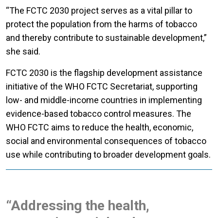
“The FCTC 2030 project serves as a vital pillar to
protect the population from the harms of tobacco
and thereby contribute to sustainable development,”
she said.
FCTC 2030 is the flagship development assistance
initiative of the WHO FCTC Secretariat, supporting
low- and middle-income countries in implementing
evidence-based tobacco control measures. The
WHO FCTC aims to reduce the health, economic,
social and environmental consequences of tobacco
use while contributing to broader development goals.
“Addressing the health,