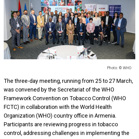
Photo: © WHO
The three-day meeting, running from 25 to 27 March,
was convened by the Secretariat of the WHO
Framework Convention on Tobacco Control (WHO
FCTC) in collaboration with the World Health
Organization (WHO) country office in Armenia.
Participants are reviewing progress in tobacco
control, addressing challenges in implementing the