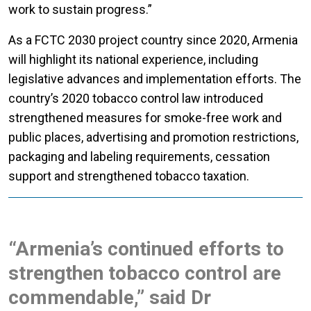
work to sustain progress.”
As a FCTC 2030 project country since 2020, Armenia
will highlight its national experience, including
legislative advances and implementation efforts. The
country’s 2020 tobacco control law introduced
strengthened measures for smoke-free work and
public places, advertising and promotion restrictions,
packaging and labeling requirements, cessation
support and strengthened tobacco taxation.
“Armenia’s continued efforts to
strengthen tobacco control are
commendable,” said Dr