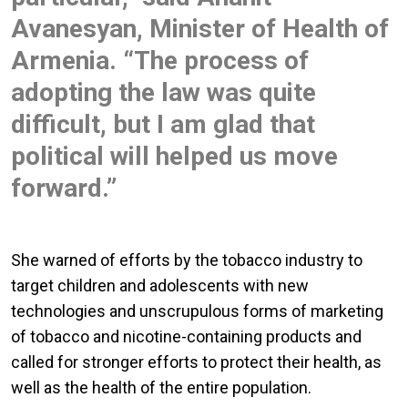
Avanesyan, Minister of Health of
Armenia. “The process of
adopting the law was quite
difficult, but I am glad that
political will helped us move
forward.”
She warned of efforts by the tobacco industry to
target children and adolescents with new
technologies and unscrupulous forms of marketing
of tobacco and nicotine-containing products and
called for stronger efforts to protect their health, as
well as the health of the entire population.