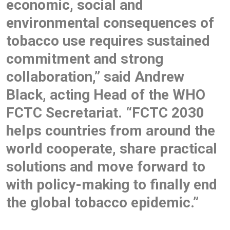
economic, social and
environmental consequences of
tobacco use requires sustained
commitment and strong
collaboration,” said Andrew
Black, acting Head of the WHO
FCTC Secretariat. “FCTC 2030
helps countries from around the
world cooperate, share practical
solutions and move forward to
with policy-making to finally end
the global tobacco epidemic.”