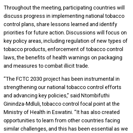
Throughout the meeting, participating countries will
discuss progress in implementing national tobacco
control plans, share lessons learned and identify
priorities for future action. Discussions will focus on
key policy areas, including regulation of new types of
tobacco products, enforcement of tobacco control
laws, the benefits of health warnings on packaging
and measures to combat illicit trade.
“The FCTC 2030 project has been instrumental in
strengthening our national tobacco control efforts
and advancing key policies,” said Ntombifuthi
Ginindza-Mdluli, tobacco control focal point at the
Ministry of Health in Eswatini. “It has also created
opportunities to learn from other countries facing
similar challenges, and this has been essential as we