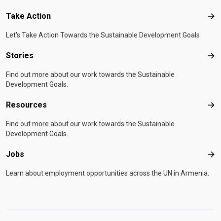
Take Action
Tak
Let's Take Action Towards the Sustainable Development Goals
Stories
Sto
Find out more about our work towards the Sustainable
Development Goals.
Resources
Res
Find out more about our work towards the Sustainable
Development Goals.
Jobs
Job
Learn about employment opportunities across the UN in Armenia.