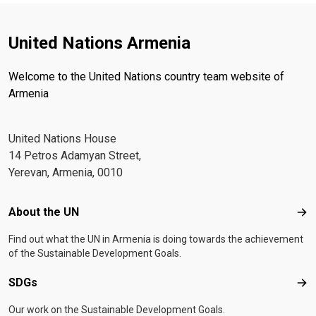
United Nations Armenia
Welcome to the United Nations country team website of
Armenia
United Nations House
14 Petros Adamyan Street,
Yerevan, Armenia, 0010
Footer menu
About the UN
Abo
Find out what the UN in Armenia is doing towards the achievement
of the Sustainable Development Goals.
SDGs
SD
Our work on the Sustainable Development Goals.