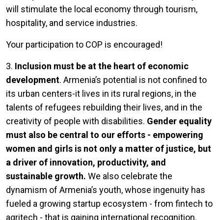
will stimulate the local economy through tourism,
hospitality, and service industries.
Your participation to COP is encouraged!
3.
Inclusion must be at the heart of economic
development
. Armenia’s potential is not confined to
its urban centers-it lives in its rural regions, in the
talents of refugees rebuilding their lives, and in the
creativity of people with disabilities.
Gender equality
must also be central to our efforts - empowering
women and girls is not only a matter of justice, but
a driver of innovation, productivity, and
sustainable growth.
We also celebrate the
dynamism of Armenia’s youth, whose ingenuity has
fueled a growing startup ecosystem - from fintech to
agritech - that is gaining international recognition.