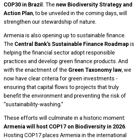
COP30 in Brazil
. The
new Biodiversity Strategy and
Action Plan
, to be unveiled in the coming days, will
strengthen our stewardship of nature.
Armenia is also opening up to sustainable finance.
The
Central Bank’s Sustainable Finance Roadmap
is
helping the financial sector adopt responsible
practices and develop green finance products. And
with the enactment of the
Green Taxonomy law
, we
now have clear criteria for green investments -
ensuring that capital flows to projects that truly
benefit the environment and preventing the risk of
“sustainability-washing.”
These efforts will culminate in a historic moment:
Armenia will host COP17 on Biodiversity in 2026
.
Hosting COP17 places Armenia in the international