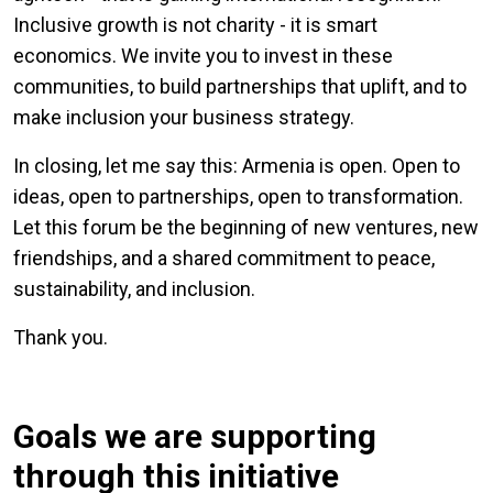
Inclusive growth is not charity - it is smart
economics. We invite you to invest in these
communities, to build partnerships that uplift, and to
make inclusion your business strategy.
In closing, let me say this: Armenia is open. Open to
ideas, open to partnerships, open to transformation.
Let this forum be the beginning of new ventures, new
friendships, and a shared commitment to peace,
sustainability, and inclusion.
Thank you.
Goals we are supporting
through this initiative