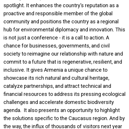
spotlight. It enhances the country’s reputation as a
proactive and responsible member of the global
community and positions the country as a regional
hub for environmental diplomacy and innovation. This
is not just a conference - it is a call to action. A
chance for businesses, governments, and civil
society to reimagine our relationship with nature and
commit to a future that is regenerative, resilient, and
inclusive. It gives Armenia a unique chance to
showcase its rich natural and cultural heritage,
catalyze partnerships, and attract technical and
financial resources to address its pressing ecological
challenges and accelerate domestic biodiversity
agenda. It also presents an opportunity to highlight
the solutions specific to the Caucasus region. And by
the way, the influx of thousands of visitors next year