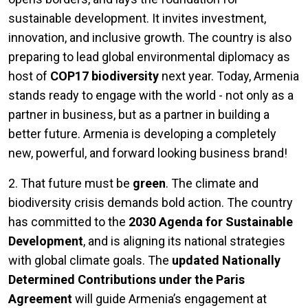
sustainable development. It invites investment,
innovation, and inclusive growth. The country is also
preparing to lead global environmental diplomacy as
host of
COP17 biodiversity
next year. Today, Armenia
stands ready to engage with the world - not only as a
partner in business, but as a partner in building a
better future. Armenia is developing a completely
new, powerful, and forward looking business brand!
2. That future must be
green
. The climate and
biodiversity crisis demands bold action. The country
has committed to the
2030 Agenda for Sustainable
Development
, and is aligning its national strategies
with global climate goals. The
updated Nationally
Determined Contributions under the Paris
Agreement
will guide Armenia’s engagement at