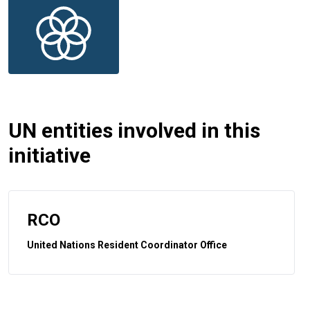
UN entities involved in this
initiative
RCO
United Nations Resident Coordinator Office