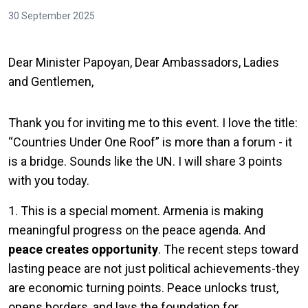
30 September 2025
Dear Minister Papoyan, Dear Ambassadors, Ladies
and Gentlemen,
Thank you for inviting me to this event. I love the title:
“Countries Under One Roof” is more than a forum - it
is a bridge. Sounds like the UN. I will share 3 points
with you today.
1. This is a special moment. Armenia is making
meaningful progress on the peace agenda. And
peace creates opportunity
. The recent steps toward
lasting peace are not just political achievements-they
are economic turning points. Peace unlocks trust,
opens borders, and lays the foundation for