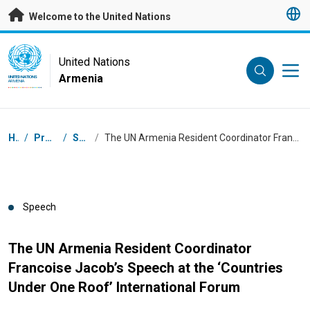
Skip to main content
Welcome to the United Nations
UN Logo
United Nations
Armenia
UNITED NATIONS
ARMENIA
Breadcrumb
Home
/
Press Centre
/
Speeches
/
The UN Armenia Resident Coordinator Francoise Jacob’s Speech at the ‘Countries Under One Roof’ International Forum
Speech
The UN Armenia Resident Coordinator
Francoise Jacob’s Speech at the ‘Countries
Under One Roof’ International Forum